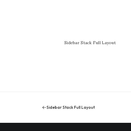
yout
Sidebar Stack Full Layout
Sidebar Stack Full Layout