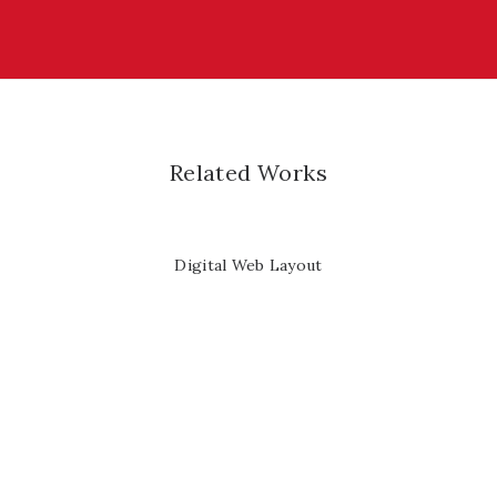
Related Works
Digital Web Layout