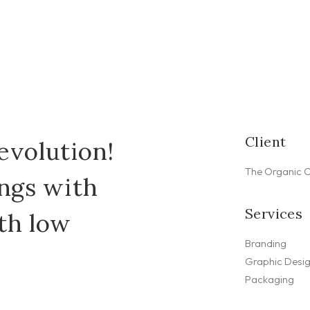
Client
evolution!
The Organic 
ings with
Services
th low
Branding
Graphic Desi
Packaging