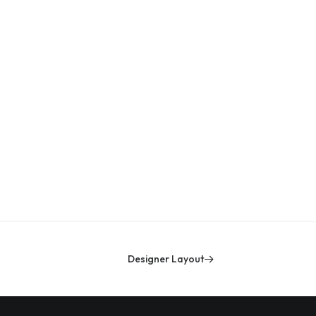
Ce
Designer Layout