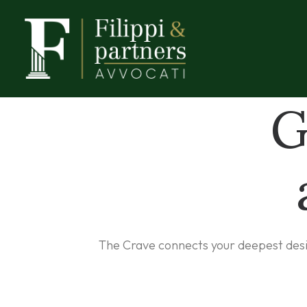
G
The Crave connects your deepest desire