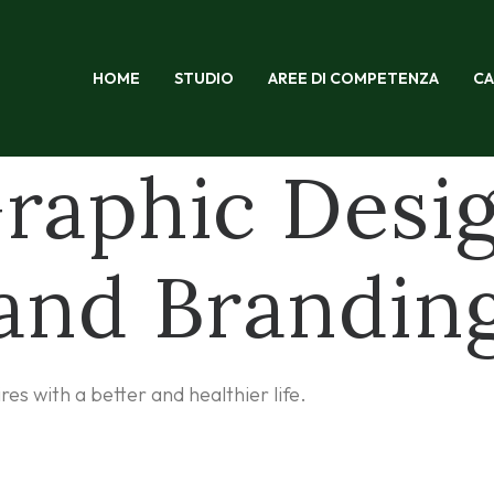
HOME
STUDIO
AREE DI COMPETENZA
CA
raphic Desi
and Brandin
s with a better and healthier life.