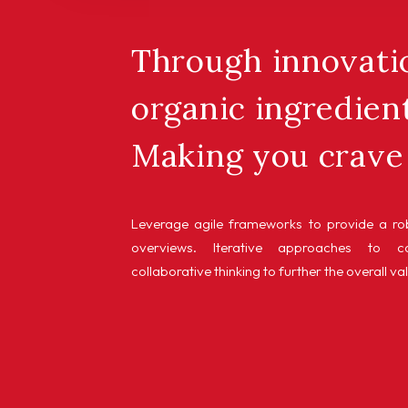
Through innovatio
organic ingredient
Making you crave 
Leverage agile frameworks to provide a rob
overviews. Iterative approaches to co
collaborative thinking to further the overall va