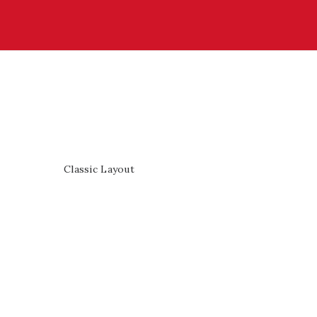
Classic Layout