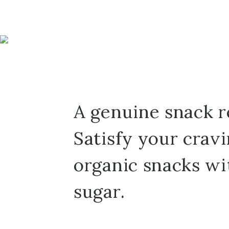
A genuine snack r
Satisfy your crav
organic snacks wi
sugar.