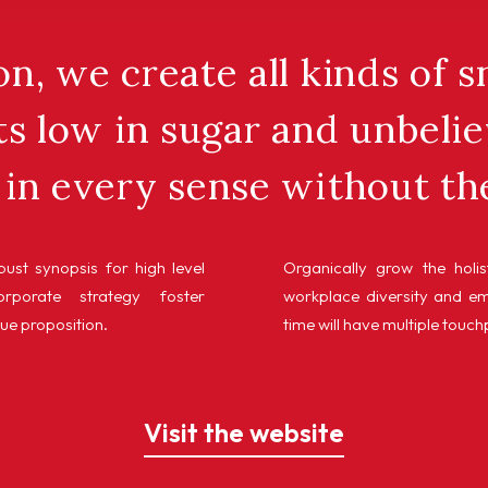
n, we create all kinds of 
s low in sugar and unbelie
in every sense without th
ust synopsis for high level
Organically grow the holis
rporate strategy foster
workplace diversity and e
lue proposition.
time will have multiple touch
Visit the website