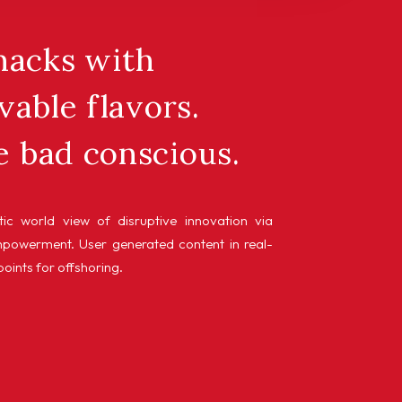
snacks with
vable flavors.
e bad conscious.
tic world view of disruptive innovation via
mpowerment. User generated content in real-
points for offshoring.