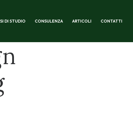
SI DI STUDIO
CONSULENZA
ARTICOLI
CONTATTI
gn
g