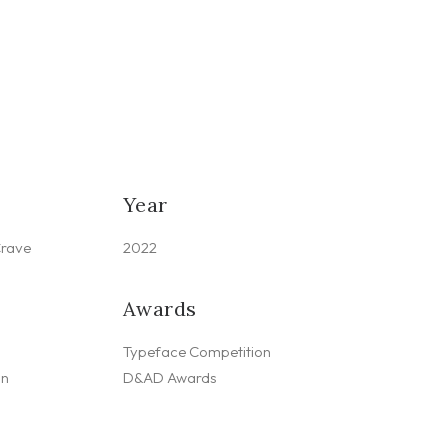
Year
Crave
2022
Awards
Typeface Competition
gn
D&AD Awards