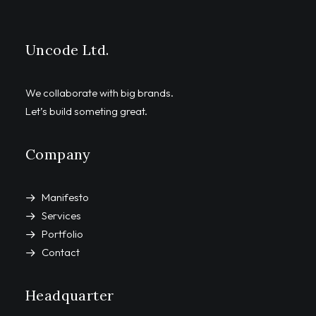
Uncode Ltd.
We collaborate with big brands.
Let’s build someting great.
Company
Manifesto
Services
Portfolio
Contact
Headquarter