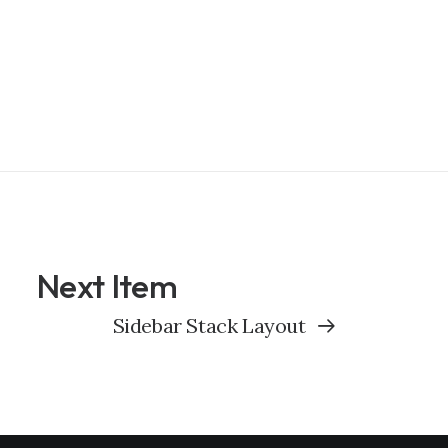
Next Item
Sidebar Stack Layout