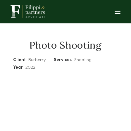
HOME
Photo Shooting
STUDIO
Client
Burberry
Services
Shooting
AREE DI COMPETENZA
Year
2022
CASI DI STUDIO
CONSULENZA
ARTICOLI
CONTATTI