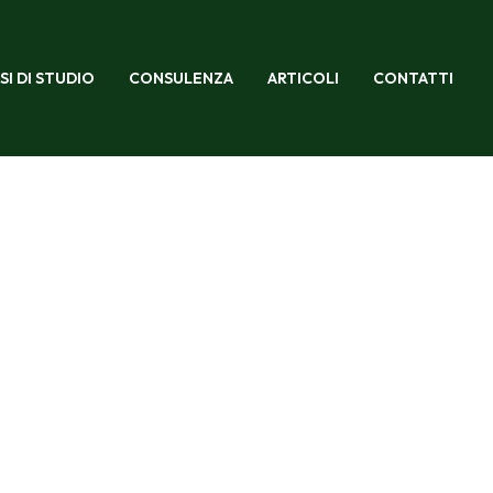
SI DI STUDIO
CONSULENZA
ARTICOLI
CONTATTI