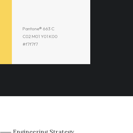
Pantone® 663 C
C02 M01 Y01 K00
#f7f7f7
⸺ Engineering Strategy