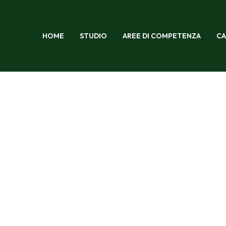
HOME
STUDIO
AREE DI COMPETENZA
CA