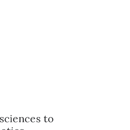
sciences to