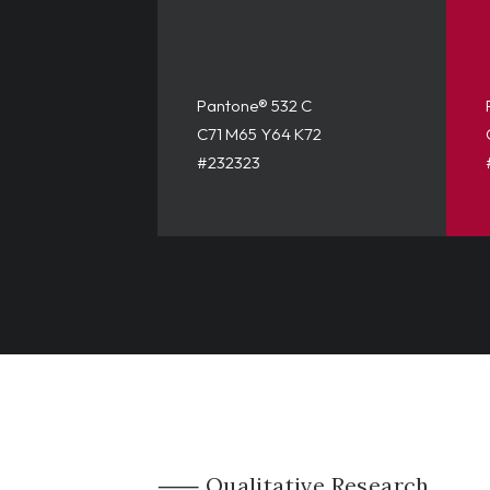
Pantone® 532 C
C71 M65 Y64 K72
#232323
⸺ Qualitative Research