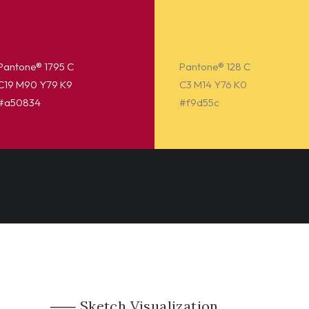
Pantone® 1795 C
Pantone® 128 C
C19 M90 Y79 K9
C3 M14 Y76 K0
#a50834
#f9d55c
⸺ Sketch Visualization