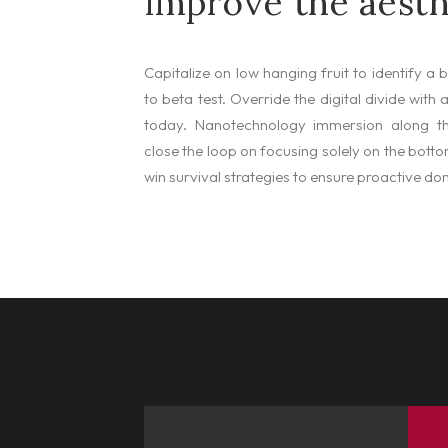
improve the aesth
Capitalize on low hanging fruit to identify a 
to beta test. Override the digital divide with
today. Nanotechnology immersion along th
close the loop on focusing solely on the bottom
win survival strategies to ensure proactive do