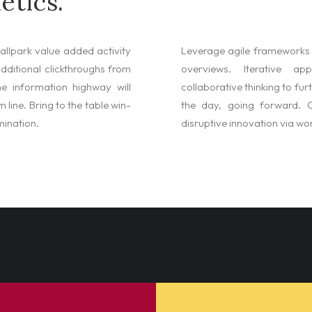
etics.
ballpark value added activity
Leverage agile frameworks t
 additional clickthroughs from
overviews. Iterative a
e information highway will
collaborative thinking to fur
 line. Bring to the table win-
the day, going forward. O
mination.
disruptive innovation via w