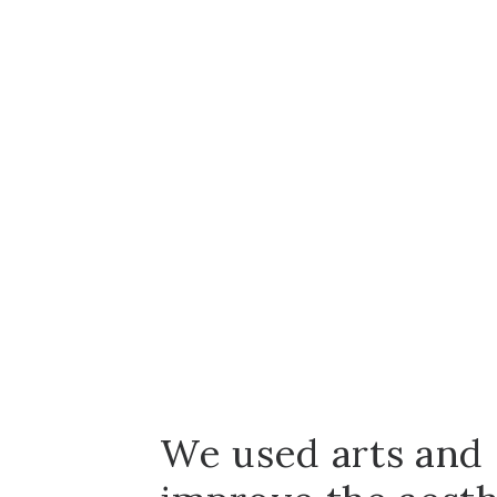
We used arts and 