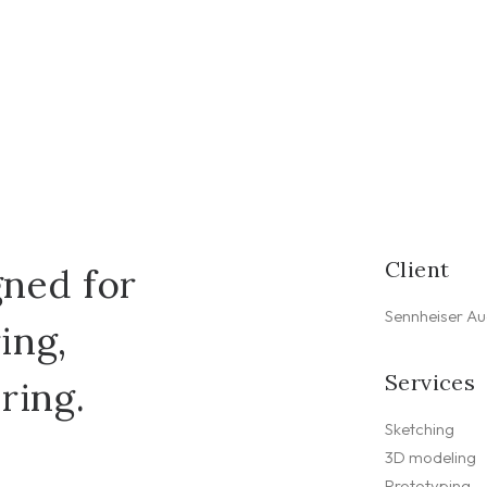
Client
ned for
Sennheiser Au
ing,
Services
ring.
Sketching
3D modeling
Prototyping