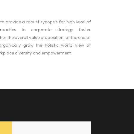
o provide a robust synopsis for high level of
pproaches to corporate strategy foster
ther the overall value proposition, at the end of
rganically grow the holistic world view of
orkplace diversity and empowerment.