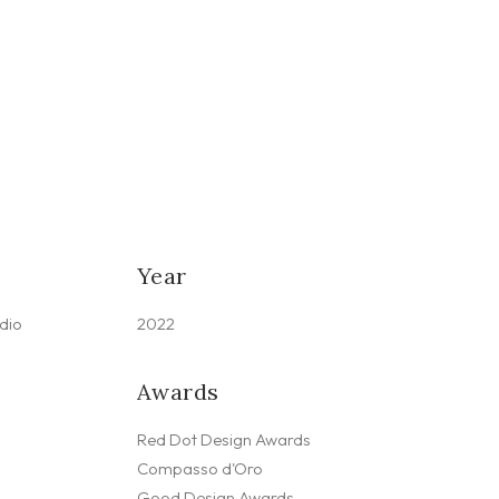
Year
dio
2022
Awards
Red Dot Design Awards
Compasso d'Oro
Good Design Awards