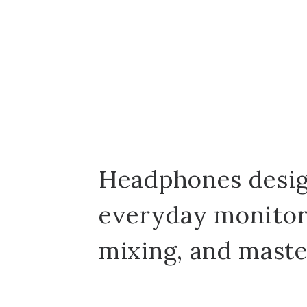
Headphones desig
everyday monitor
mixing, and maste