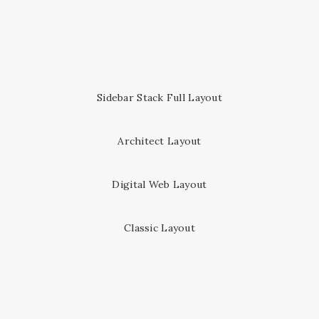
Sidebar Stack Full Layout
Architect Layout
Digital Web Layout
Classic Layout