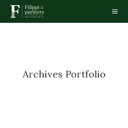
HOME
STUDIO
AREE DI COMPETENZA
Archives Portfolio
CASI DI STUDIO
CONSULENZA
ARTICOLI
CONTATTI