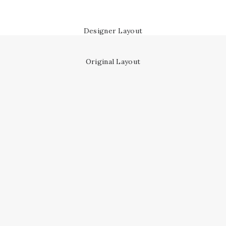
Designer Layout
Original Layout