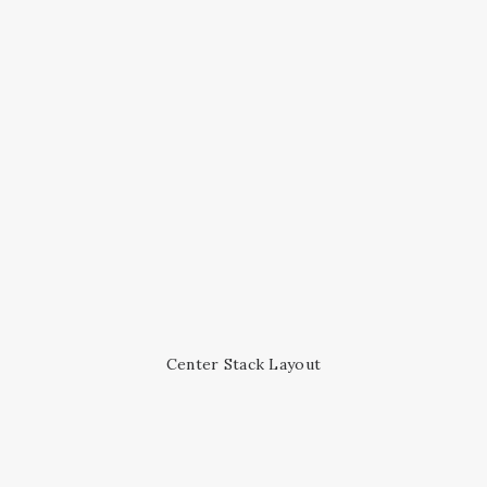
Center Stack Layout