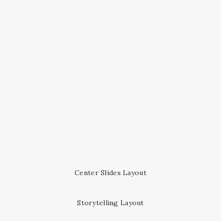
Center Slides Layout
Storytelling Layout