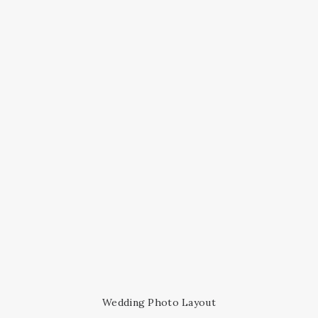
Wedding Photo Layout